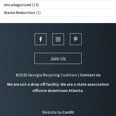
Uncategorized
(14)
Waste Reduction
(1)
Join Us
©2026 Georgia Recycling Coalition |
Contact Us
We are not a drop off facility. We are a state association
office in downtown Atlanta.
Website by
Confit