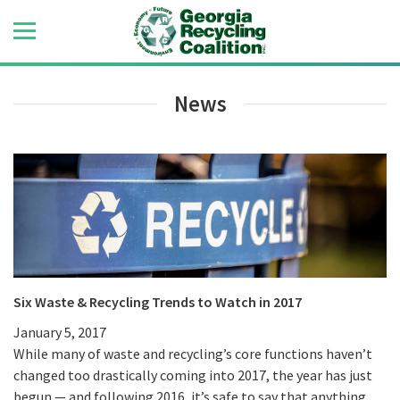
News
Six Waste & Recycling Trends to Watch in 2017
January 5, 2017
While many of waste and recycling’s core functions haven’t
changed too drastically coming into 2017, the year has just
begun — and following 2016, it’s safe to say that anything