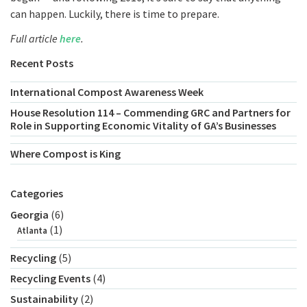
can happen. Luckily, there is time to prepare.
Full article
here
.
Recent Posts
International Compost Awareness Week
House Resolution 114 – Commending GRC and Partners for
Role in Supporting Economic Vitality of GA’s Businesses
Where Compost is King
Categories
Georgia
(6)
(1)
Atlanta
Recycling
(5)
Recycling Events
(4)
Sustainability
(2)