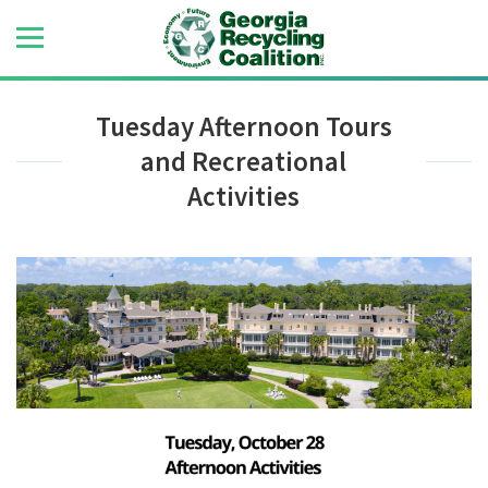
Tuesday Afternoon Tours
and Recreational
Activities