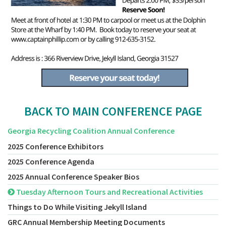
BACK TO MAIN CONFERENCE PAGE
Georgia Recycling Coalition Annual Conference
2025 Conference Exhibitors
2025 Conference Agenda
2025 Annual Conference Speaker Bios
Tuesday Afternoon Tours and Recreational Activities
Things to Do While Visiting Jekyll Island
GRC Annual Membership Meeting Documents