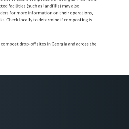
ed facilities (such as landfills) may also
ders for more information on their operations,
ks. Check locally to determine if composting is
 compost drop-off sites in Georgia and across the