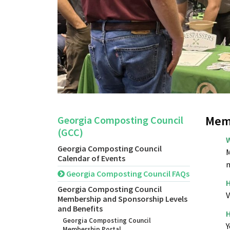
Mem
Georgia Composting Council
(GCC)
W
Georgia Composting Council
M
Calendar of Events
n
Georgia Composting Council FAQs
H
Georgia Composting Council
V
Membership and Sponsorship Levels
and Benefits
H
Georgia Composting Council
Y
Membership Portal