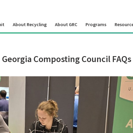
it
About Recycling
About GRC
Programs
Resourc
Georgia Composting Council FAQs