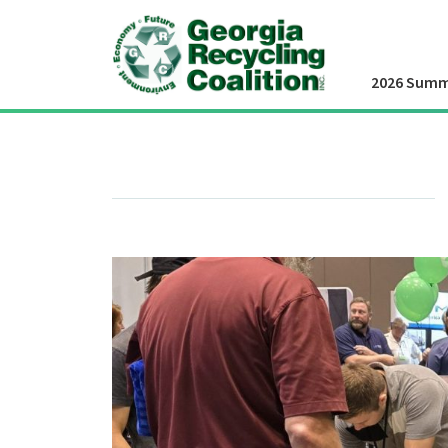
2026 Summ