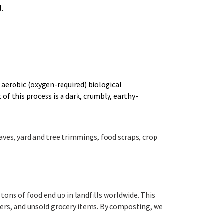
.
aerobic (oxygen-required) biological
f this process is a dark, crumbly, earthy-
aves, yard and tree trimmings, food scraps, crop
tons of food end up in landfills worldwide. This
vers, and unsold grocery items. By composting, we