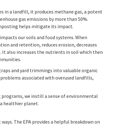
in a landfill, it produces methane gas, a potent
eenhouse gas emissions by more than 50%.
posting helps mitigate its impact.
impacts our soils and food systems. When
ration and retention, reduces erosion, decreases
 It also increases the nutrients in soil which then
mmunities.
raps and yard trimmings into valuable organic
 problems associated with overused landfills,
 programs, we instill a sense of environmental
a healthier planet.
t ways. The EPA provides a helpful breakdown on