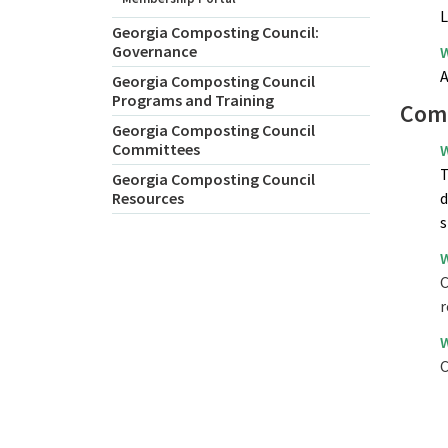
L
Georgia Composting Council:
Governance
W
A
Georgia Composting Council
Programs and Training
Comp
Georgia Composting Council
Committees
W
T
Georgia Composting Council
Resources
d
s
W
C
r
W
C