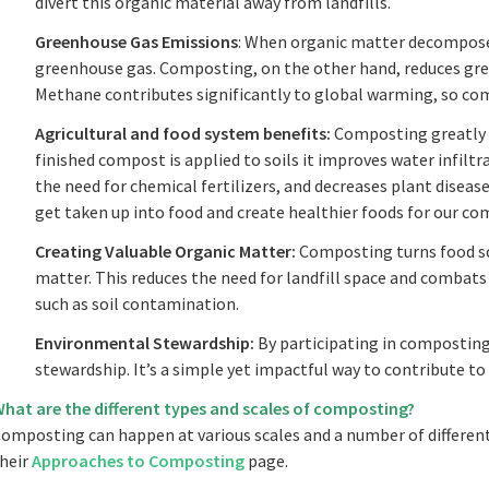
divert this organic material away from landfills.
Greenhouse Gas Emissions
: When organic matter decomposes 
greenhouse gas. Composting, on the other hand, reduces gr
Methane contributes significantly to global warming, so com
Agricultural and food system benefits:
Composting greatly 
finished compost is applied to soils it improves water infilt
the need for chemical fertilizers, and decreases plant disease.
get taken up into food and create healthier foods for our co
Creating Valuable Organic Matter:
Composting turns food sc
matter. This reduces the need for landfill space and combats
such as soil contamination.
Environmental Stewardship:
By participating in composting
stewardship. It’s a simple yet impactful way to contribute to 
hat are the different types and scales of composting?
omposting can happen at various scales and a number of differen
heir
Approaches to Composting
page.