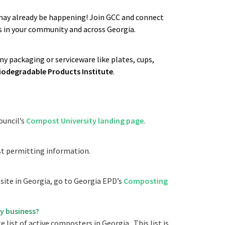
may already be happening! Join GCC and connect
 in your community and across Georgia.
 packaging or serviceware like plates, cups,
iodegradable Products Institute
.
ouncil’s
Compost University landing page
.
t permitting information.
ite in Georgia, go to Georgia EPD’s
Composting
y business?
 list of active composters in Georgia. This list is