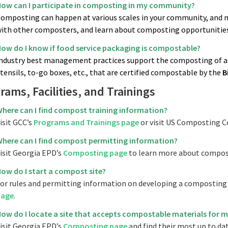
ow can I participate in composting in my community?
omposting can happen at various scales in your community, and 
ith other composters, and learn about composting opportunities
ow do I know if food service packaging is compostable?
ndustry best management practices support the composting of any
tensils, to-go boxes, etc., that are certified compostable by the
B
rams, Facilities, and Trainings
here can I find compost training information?
isit GCC’s
Programs and Trainings page
or visit US Composting C
here can I find compost permitting information?
isit Georgia EPD’s
Composting page
to learn more about compos
ow do I start a compost site?
or rules and permitting information on developing a composting s
page
.
ow do I locate a site that accepts compostable materials for m
isit Georgia EPD’s
Composting page
and find their most up to date