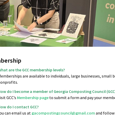
bership
hat are the GCC membership levels?
emberships are available to individuals, large businesses, small b
onprofits.
ow do I become a member of Georgia Composting Council (GCC
isit GCC’s
Membership page
to submit a form and pay your memb
ow do I contact GCC?
ou can email us at
gacompostingcouncil@gmail.com
and follow 