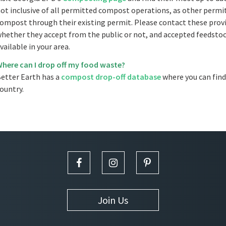
ot inclusive of all permitted compost operations, as other permitt
ompost through their existing permit. Please contact these provi
hether they accept from the public or not, and accepted feedstoc
vailable in your area.
here can I drop off my food waste?
etter Earth has a
compost drop-off database
where you can find
ountry.
Join Us