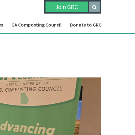
Join GRC
es
GA Composting Council
Donate to GRC