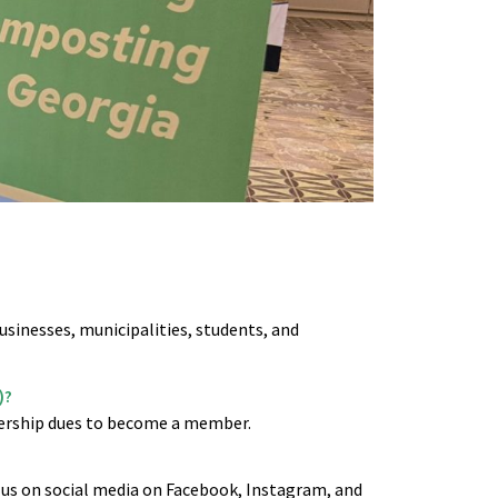
usinesses, municipalities, students, and
)?
ership dues to become a member.
us on social media on Facebook, Instagram, and