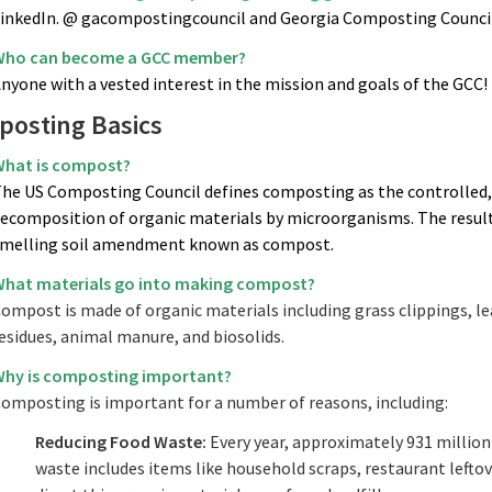
inkedIn. @ gacompostingcouncil and Georgia Composting Council
ho can become a GCC member?
nyone with a vested interest in the mission and goals of the GCC!
osting Basics
hat is compost?
he US Composting Council defines composting as the controlled, 
ecomposition of organic materials by microorganisms. The result o
melling soil amendment known as compost.
hat materials go into making compost?
ompost is made of organic materials including grass clippings, le
esidues, animal manure, and biosolids.
hy is composting important?
omposting is important for a number of reasons, including:
Reducing Food Waste:
Every year, approximately 931 million 
waste includes items like household scraps, restaurant lefto