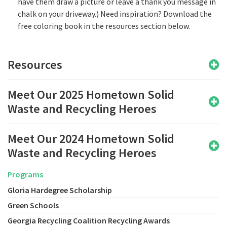
have them draw a picture or leave a thank you message in
chalk on your driveway.) Need inspiration? Download the
free coloring book in the resources section below.
Resources
Meet Our 2025 Hometown Solid
Waste and Recycling Heroes
Meet Our 2024 Hometown Solid
Waste and Recycling Heroes
Programs
Gloria Hardegree Scholarship
Green Schools
Georgia Recycling Coalition Recycling Awards