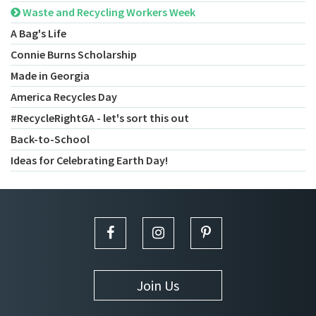
Waste and Recycling Workers Week
A Bag's Life
Connie Burns Scholarship
Made in Georgia
America Recycles Day
#RecycleRightGA - let's sort this out
Back-to-School
Ideas for Celebrating Earth Day!
Join Us