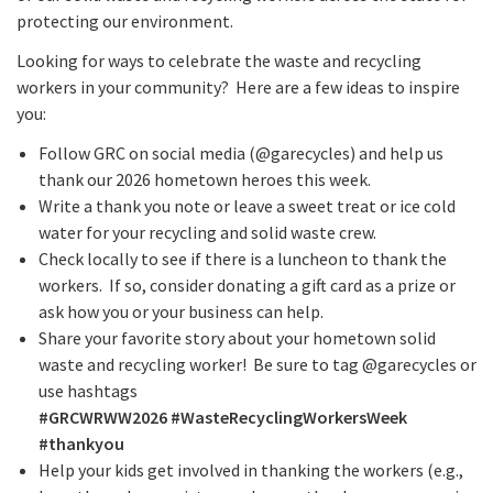
protecting our environment.
Looking for ways to celebrate the waste and recycling
workers in your community? Here are a few ideas to inspire
you:
Follow GRC on social media (@garecycles) and help us
thank our 2026 hometown heroes this week.
Write a thank you note or leave a sweet treat or ice cold
water for your recycling and solid waste crew.
Check locally to see if there is a luncheon to thank the
workers. If so, consider donating a gift card as a prize or
ask how you or your business can help.
Share your favorite story about your hometown solid
waste and recycling worker! Be sure to tag @garecycles or
use hashtags
#GRCWRWW2026
#WasteRecyclingWorkersWeek
#thankyou
Help your kids get involved in thanking the workers (e.g.,