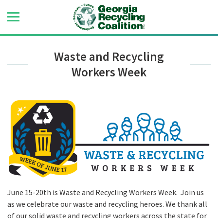
Waste and Recycling
Workers Week
June 15-20th is Waste and Recycling Workers Week. Join us
as we celebrate our waste and recycling heroes. We thank all
of our solid waste and recycling workers across the state for